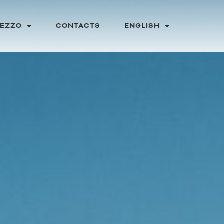
PEZZO
CONTACTS
ENGLISH