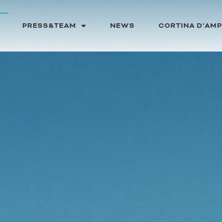
PRESS&TEAM
NEWS
CORTINA D’AM