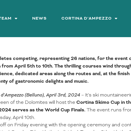
TEAM
NEWS
CORTINA D’AMPEZZO
letes competing, representing 26 nations, for the event
 from April 5th to 10th. The thrilling courses wind through
ience, dedicated areas along the routes and, at the finis
enty of gastronomic delights and music.
 d’Ampezzo (Belluno), April 3rd, 2024
– It’s ski mountaineer
en of the Dolomites will host the
Cortina Skimo Cup in t
 2024 serves as the World Cup Finals.
The event runs from 
ay, April 10th.
s off on Friday evening with the opening ceremony and con