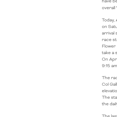
have be
overall
Today, 
on Satu
arrival
race st
Flower 
take a 
On Apri
9:15 am
The rac
Col Gal
elevati
The sta
the dail
The las