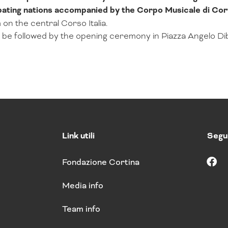
pating nations accompanied by the Corpo Musicale di Co
 on the central Corso Italia.
ll be followed by the opening ceremony in Piazza Angelo Di
Link utili
Segui
Fondazione Cortina
F
a
Media info
c
e
b
Team info
o
o