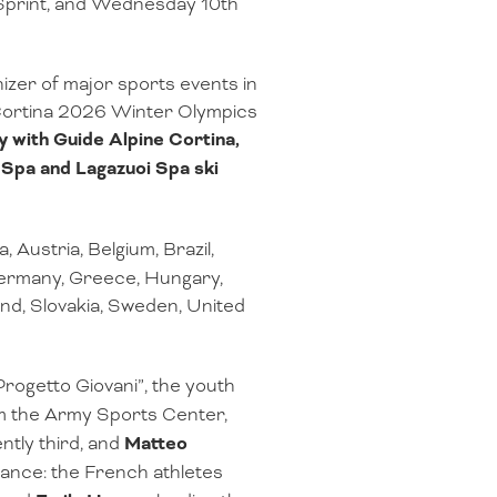
e Sprint, and Wednesday 10th
zer of major sports events in
 Cortina 2026 Winter Olympics
y with Guide Alpine Cortina,
a Spa and Lagazuoi Spa ski
a, Austria, Belgium, Brazil,
 Germany, Greece, Hungary,
nd, Slovakia, Sweden, United
“Progetto Giovani”, the youth
 the Army Sports Center,
ntly third, and
Matteo
rance: the French athletes