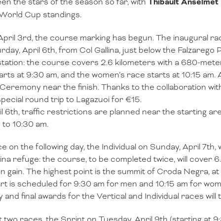
en the stars of the season so far, with
Thibault Anselmet
 World Cup standings.
April 3rd, the course marking has begun. The inaugural race,
rday, April 6th, from Col Gallina, just below the Falzarego 
 station: the course covers 2.6 kilometers with a 680-mete
arts at 9:30 am, and the women’s race starts at 10:15 am. At
Ceremony near the finish. Thanks to the collaboration wit
special round trip to Lagazuoi for €15.
l 6th, traffic restrictions are planned near the starting a
 to 10:30 am.
e on the following day, the Individual on Sunday, April 7th, w
lina refuge: the course, to be completed twice, will cover 
on gain. The highest point is the summit of Croda Negra, at 
rt is scheduled for 9:30 am for men and 10:15 am for wo
y and final awards for the Vertical and Individual races will 
t two races, the Sprint on Tuesday, April 9th (starting at 