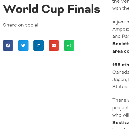
the Ver
World Cup Finals
with th
A jam-p
Share on social
Ampezzo
and Pa
Scoiatt
area c
165 ath
Canada,
Japan, 
States.
There w
project
who wil
Sostiz