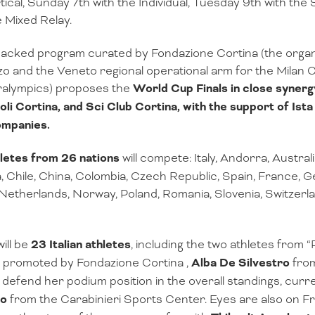
tical, Sunday 7th with the Individual, Tuesday 9th with th
e Mixed Relay.
acked program curated by Fondazione Cortina (the organi
 and the Veneto regional operational arm for the Milan
ralympics) proposes the
World Cup Finals in close synerg
oli Cortina, and Sci Club Cortina, with the support of Ist
ompanies.
letes from 26 nations
will compete: Italy, Andorra, Australi
 Chile, China, Colombia, Czech Republic, Spain, France,
Netherlands, Norway, Poland, Romania, Slovenia, Switzerla
ill be
23 Italian athletes
, including the two athletes from 
 promoted by Fondazione Cortina ,
Alba De Silvestro
from
l defend her podium position in the overall standings, curre
zo
from the Carabinieri Sports Center. Eyes are also on F