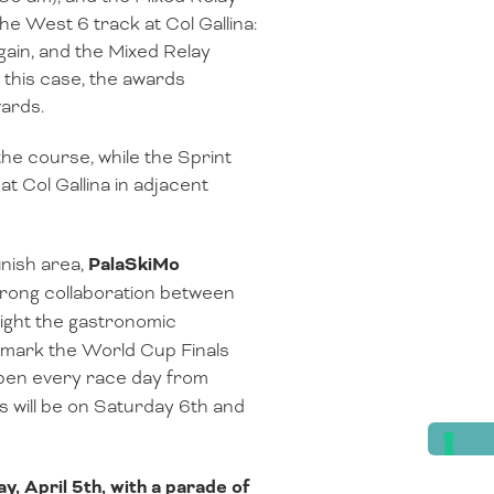
the West 6 track at Col Gallina:
gain, and the Mixed Relay
 this case, the awards
wards.
 the course, while the Sprint
t Col Gallina in adjacent
inish area,
PalaSkiMo
strong collaboration between
light the gastronomic
nd mark the World Cup Finals
open every race day from
hts will be on Saturday 6th and
ay, April 5th, with a parade of