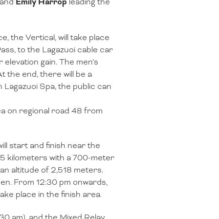
and
Emily Harrop
leading the
 the Vertical, will take place
Pass, to the Lagazuoi cable car
r elevation gain. The men’s
 the end, there will be a
h Lagazuoi Spa, the public can
rea on regional road 48 from
ill start and finish near the
6.5 kilometers with a 700-meter
an altitude of 2,518 meters.
men. From 12:30 pm onwards,
take place in the finish area.
9:30 am), and the Mixed Relay