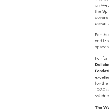
on Wedn
the Spr
covers 
ceremon
For the
and Mix
spaces 
For fan
Delicio
Fondaz
excelle
for the
10:30 a
Wednesd
The Wor