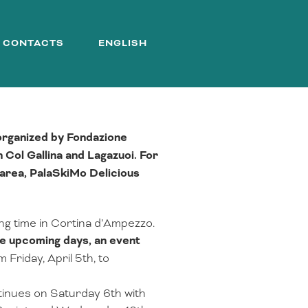
CONTACTS
ENGLISH
 organized by Fondazione
 Col Gallina and Lagazuoi. For
h area, PalaSkiMo Delicious
ing time in Cortina d’Ampezzo.
he upcoming days, an event
Friday, April 5th, to
tinues on Saturday 6th with