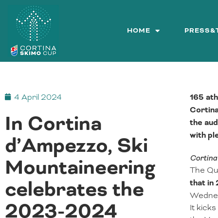
Skip
to
content
HOME
PRESS&
4 April 2024
165 ath
Cortina
In Cortina
the aud
with pl
d’Ampezzo, Ski
Cortina
Mountaineering
The Que
celebrates the
that in
Wednesd
2023-2024
It kick