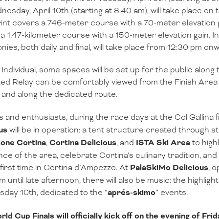
esday, April 10th (starting at 8:40 am), will take place on 
int covers a 746-meter course with a 70-meter elevation 
a 1.47-kilometer course with a 150-meter elevation gain. In
ies, both daily and final, will take place from 12:30 pm on
 Individual, some spaces will be set up for the public along
ed Relay can be comfortably viewed from the Finish Area a
and along the dedicated route.
s and enthusiasts, during the race days at the Col Gallina f
us
will be in operation: a tent structure created through 
ione Cortina
,
Cortina Delicious
, and
ISTA Ski Area
to high
nce of the area, celebrate Cortina’s culinary tradition, a
 first time in Cortina d’Ampezzo. At
PalaSkiMo Delicious
, 
m until late afternoon, there will also be music: the highlig
ay 10th, dedicated to the “
aprés-skimo
” events.
ld Cup Finals will officially kick off on the evening of Frid