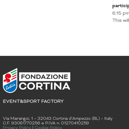
partici
6:15 pm
This wi
EVENT&SPORT FACTORY
Via Marangoi, 1 – 32043 Cortina d’Ampezzo (BL) – Italy
C.F. 93061770256 e P.IVA n. 01270410259
Privacy Policy
|
Cookie Policy